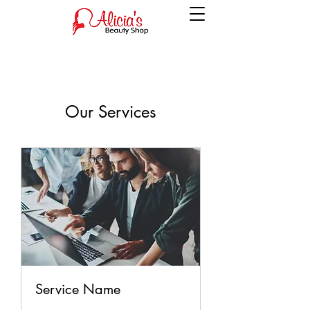
Our Services
Service Name