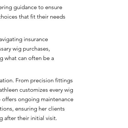
fering guidance to ensure
oices that fit their needs
navigating insurance
sary wig purchases,
ng what can often be a
tion. From precision fittings
Cathleen customizes every wig
lso offers ongoing maintenance
ons, ensuring her clients
ter their initial visit.