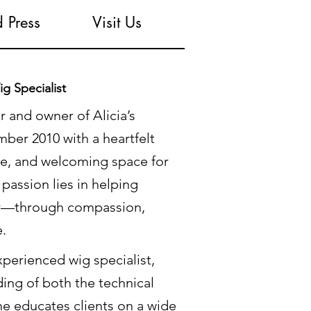
 Press
Visit Us
g Specialist
r and owner of Alicia’s
ber 2010 with a heartfelt
ive, and welcoming space for
passion lies in helping
for—through compassion,
e.
perienced wig specialist,
ing of both the technical
he educates clients on a wide