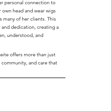
her personal connection to
er own head and wear wigs
s many of her clients. This
 and dedication, creating a
en, understood, and
eite offers more than just
, community, and care that