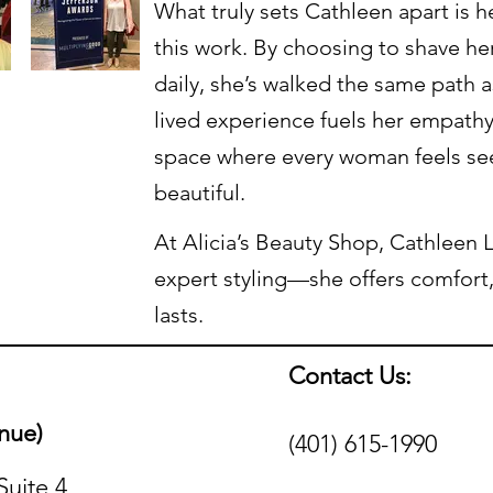
What truly sets Cathleen apart is 
this work. By choosing to shave h
daily, she’s walked the same path a
lived experience fuels her empathy
space where every woman feels se
beautiful.
At Alicia’s Beauty Shop, Cathleen L
expert styling—she offers comfort
lasts.
Contact Us:
nue)
(401) 615-1990
Suite 4