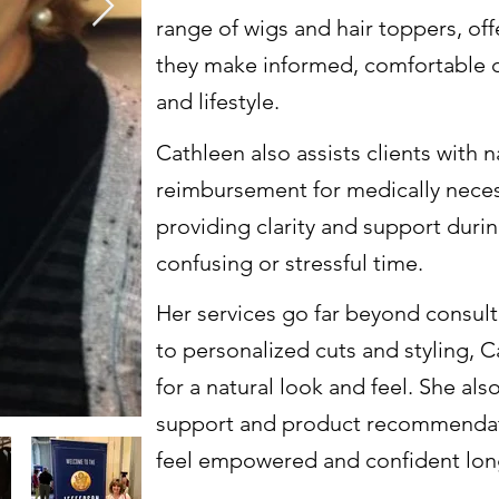
range of wigs and hair toppers, of
they make informed, comfortable ch
and lifestyle.
Cathleen also assists clients with 
reimbursement for medically neces
providing clarity and support duri
confusing or stressful time.
Her services go far beyond consulta
to personalized cuts and styling, 
for a natural look and feel. She a
support and product recommendati
feel empowered and confident long af