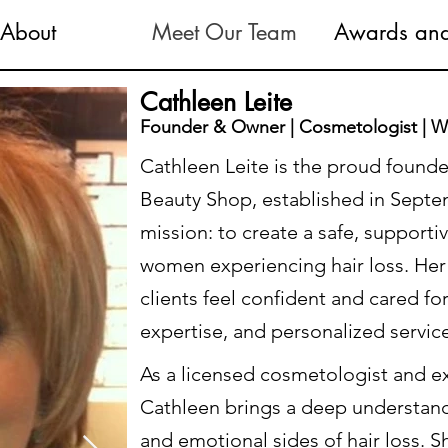
About
Meet Our Team
Awards and
Cathleen Leite
Founder & Owner | Cosmetologist | Wi
Cathleen Leite is the proud founde
Beauty Shop, established in Septem
mission: to create a safe, support
women experiencing hair loss. Her 
clients feel confident and cared 
expertise, and personalized servic
As a licensed cosmetologist and ex
Cathleen brings a deep understand
and emotional sides of hair loss. S