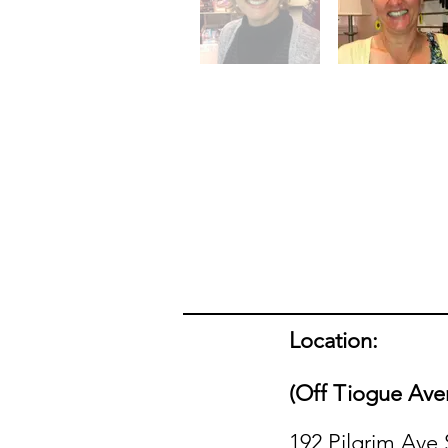
Location:
(Off Tiogue Ave
192 Pilgrim Ave 