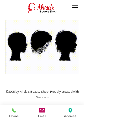
©2025 by Alicia's Beauty Shop. Proudly created with
Wix.com
Phone
Email
Address