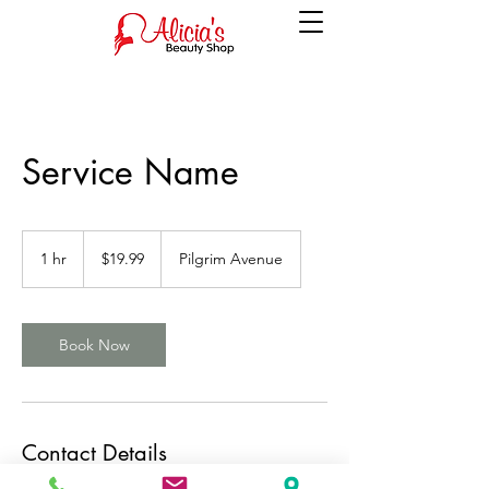
Service Name
19.99
US
1 hr
1
$19.99
Pilgrim Avenue
dollars
h
Book Now
Contact Details